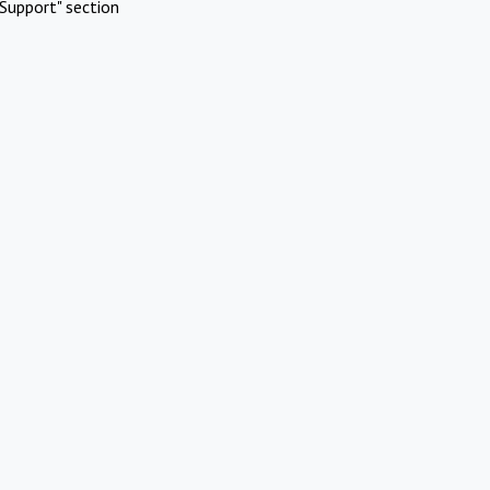
Support" section