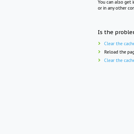
You can also get 
or in any other co
Is the proble
Clear the cach
Reload the pag
Clear the cach