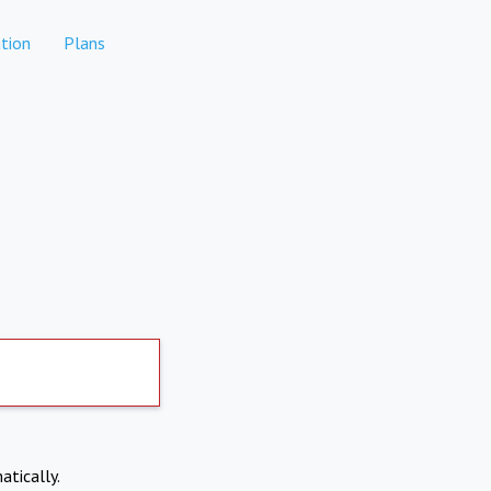
tion
Plans
atically.