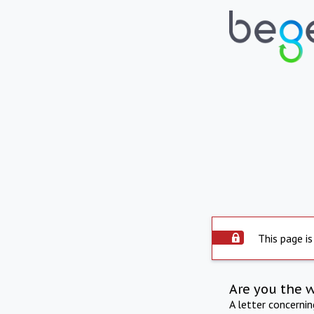
This page is
Are you the 
A letter concerni