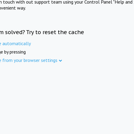
in touch with out support team using your Control Panel "Help and 
nvenient way.
m solved? Try to reset the cache
e automatically
e by pressing
e from your browser settings