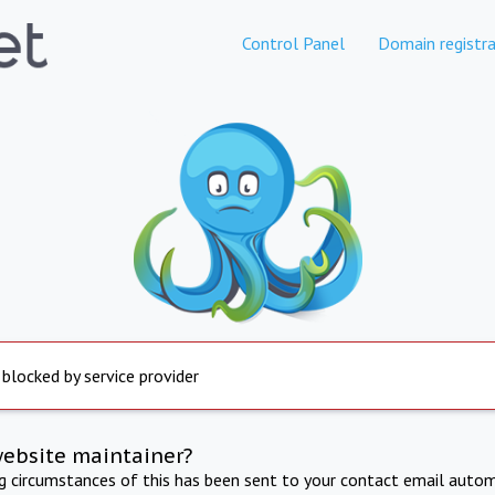
Control Panel
Domain registra
 blocked by service provider
website maintainer?
ng circumstances of this has been sent to your contact email autom