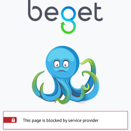
This page is blocked by service provider