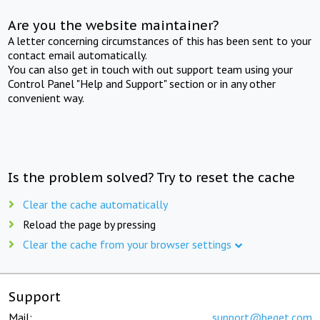
Are you the website maintainer?
A letter concerning circumstances of this has been sent to your
contact email automatically.
You can also get in touch with out support team using your
Control Panel "Help and Support" section or in any other
convenient way.
Is the problem solved? Try to reset the cache
Clear the cache automatically
Reload the page by pressing
Clear the cache from your browser settings
Support
Mail:
support@beget.com