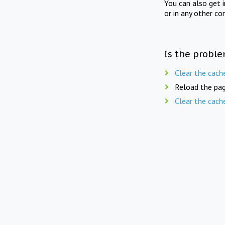
You can also get 
or in any other co
Is the proble
Clear the cach
Reload the pag
Clear the cach