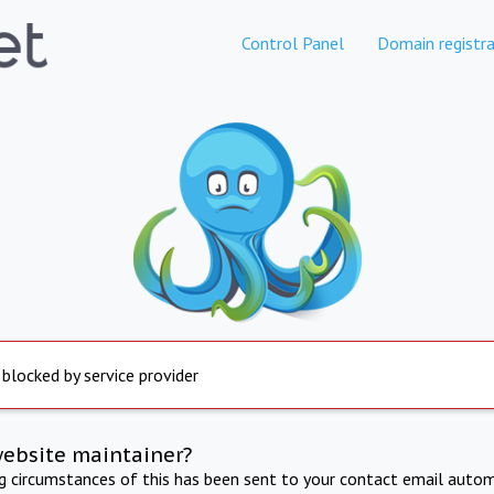
Control Panel
Domain registra
 blocked by service provider
website maintainer?
ng circumstances of this has been sent to your contact email autom