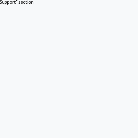
Support" section