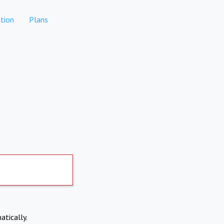
tion
Plans
atically.