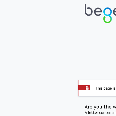
This page is
Are you the 
A letter concerni