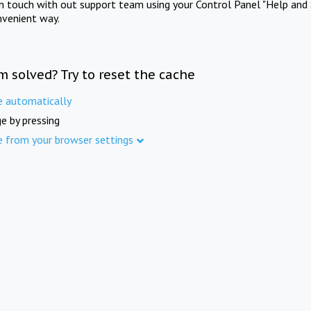
in touch with out support team using your Control Panel "Help and 
nvenient way.
m solved? Try to reset the cache
e automatically
e by pressing
e from your browser settings