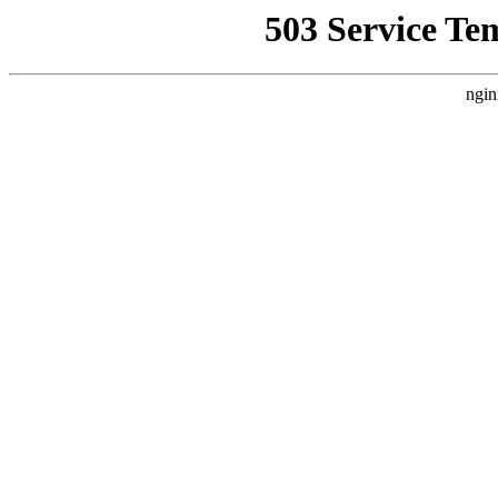
503 Service Te
ngin