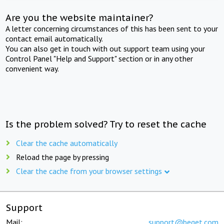
Are you the website maintainer?
A letter concerning circumstances of this has been sent to your
contact email automatically.
You can also get in touch with out support team using your
Control Panel "Help and Support" section or in any other
convenient way.
Is the problem solved? Try to reset the cache
Clear the cache automatically
Reload the page by pressing
Clear the cache from your browser settings
Support
Mail:
support@beget.com