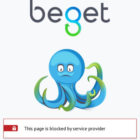
This page is blocked by service provider