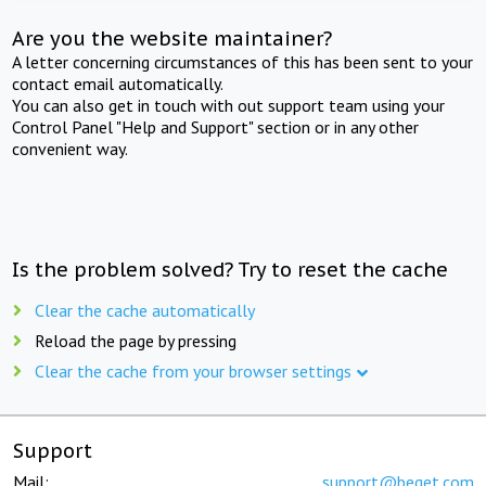
Are you the website maintainer?
A letter concerning circumstances of this has been sent to your
contact email automatically.
You can also get in touch with out support team using your
Control Panel "Help and Support" section or in any other
convenient way.
Is the problem solved? Try to reset the cache
Clear the cache automatically
Reload the page by pressing
Clear the cache from your browser settings
Support
Mail:
support@beget.com