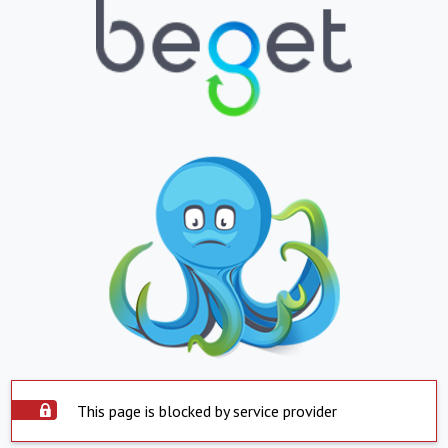
This page is blocked by service provider